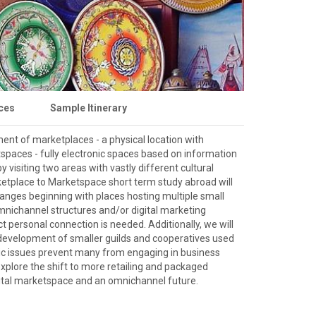
ces
Sample Itinerary
ent of marketplaces - a physical location with
tspaces - fully electronic spaces based on information
 visiting two areas with vastly different cultural
etplace to Marketspace short term study abroad will
nges beginning with places hosting multiple small
mnichannel structures and/or digital marketing
 personal connection is needed. Additionally, we will
development of smaller guilds and cooperatives used
ic issues prevent many from engaging in business
xplore the shift to more retailing and packaged
igital marketspace and an omnichannel future.