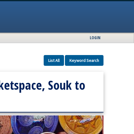
LOGIN
List All
Keyword Search
etspace, Souk to