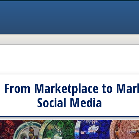
: From Marketplace to Mark
Social Media