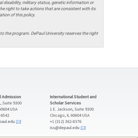
 disability, military status, genetic information or
he right to take actions that are consistent with its
tion of this policy.
o the program. DePaul University reserves the right
al Admission
International Student and
, Suite 9300
Scholar Services
 60604 USA
1 E. Jackson, Suite 9300
2-6542
Chicago, IL 60604 USA
paul.edu
+1 (312) 362-8376
iss@depaul.edu