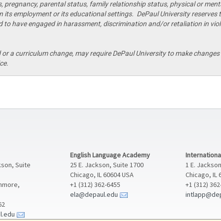
s, pregnancy, parental status, family relationship status, physical or mental
 in its employment or its educational settings. DePaul University reserves t
 to have engaged in harassment, discrimination and/or retaliation in viola
r a curriculum change, may require DePaul University to make changes t
ce.
English Language Academy
Internation
kson, Suite
25 E. Jackson, Suite 1700
1 E. Jackson
Chicago, IL 60604 USA
Chicago, IL
enmore,
+1 (312) 362-6455
+1 (312) 36
ela@depaul.edu
intlapp@de
62
l.edu