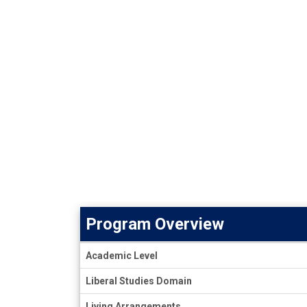
Program Overview
Program
Academic Level
Overview
Liberal Studies Domain
Living Arrangements