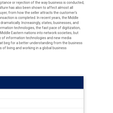
ptance or rejection of the way business is conducted,
ulture has also been shown to affect almost all
uyer, from how the seller attracts the customer’s
nsaction is completed. In recent years, the Middle
amatically. Increasingly, states, businesses, and
ormation technologies, the fast pace of digitization,
iddle Eastern nations into network societies, but
ety of information technologies and new media
hat beg for a better understanding from the business
 of living and working in a global business