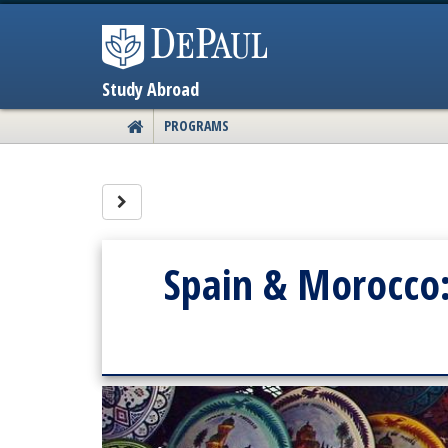
Skip
to
content
Study Abroad
PROGRAMS
SITE
HOME
Site page expand/collapse
Spain & Morocco