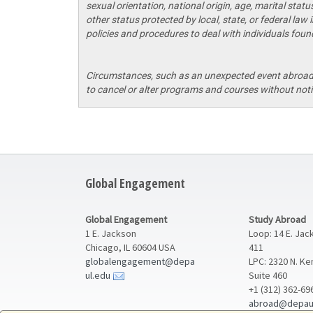
sexual orientation, national origin, age, marital statu
other status protected by local, state, or federal law
policies and procedures to deal with individuals found
Circumstances, such as an unexpected event abroad o
to cancel or alter programs and courses without noti
Global Engagement
Global Engagement
Study Abroad
1 E. Jackson
Loop: 14 E. Jac
Chicago, IL 60604 USA
411
globalengagement@depa
LPC: 2320 N. K
ul.edu
Suite 460
+1 (312) 362-69
abroad@depau