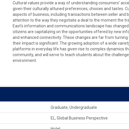
Cultural values provide a way of understanding consumers’ acce
given their culturally attuned preferences, choices and tastes. C
aspects of business, including transactions between seller and b
attention to the way they negotiate a deal to the moment the tra
East's information and communications landscape has changed dr
citizens are capitalizing on the opportunities offered by new inf
and enhanced connectivity. These changes are far from turning M
their impact is significant. The growing adoption of a wide vari
platforms in everyday life has given rise to complex dynamics t
community, and will serve to teach students about the challenges
environment.
Graduate, Undergraduate
EL, Global Business Perspective
Hotel