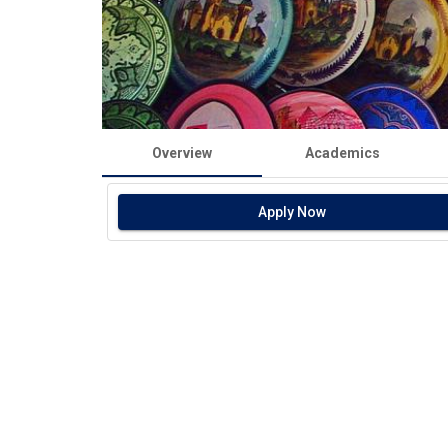
Overview
Academics
Apply Now