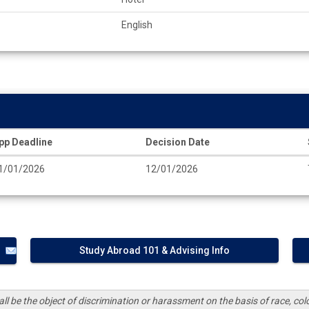
English
pp Deadline
Decision Date
1/01/2026
12/01/2026
Study Abroad 101 & Advising Info
ll be the object of discrimination or harassment on the basis of race, color,