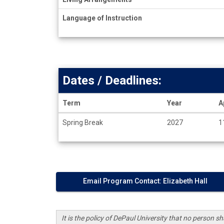
Language of Instruction
Dates / Deadlines:
Term
Year
A
Dates
Spring Break
2027
1
/
Deadlines
Email Program Contact: Elizabeth Hall
It is the policy of DePaul University that no person sha