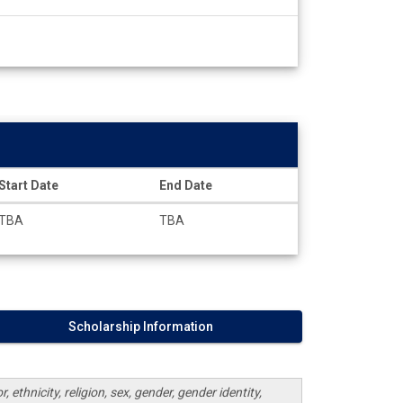
Start Date
End Date
TBA
TBA
Scholarship Information
 ethnicity, religion, sex, gender, gender identity,