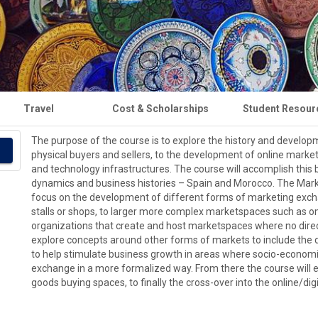
Travel
Cost & Scholarships
Student Resour
The purpose of the course is to explore the history and developm
physical buyers and sellers, to the development of online marke
and technology infrastructures. The course will accomplish this by
dynamics and business histories – Spain and Morocco. The Mark
focus on the development of different forms of marketing excha
stalls or shops, to larger more complex marketspaces such as o
organizations that create and host marketspaces where no direct
explore concepts around other forms of markets to include the 
to help stimulate business growth in areas where socio-econom
exchange in a more formalized way. From there the course will e
goods buying spaces, to finally the cross-over into the online/d