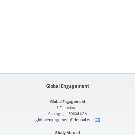
Global Engagement
Global Engagement
1 E. Jackson
Chicago, IL 60604 USA
globalengagement@depaul.edu
Study Abroad