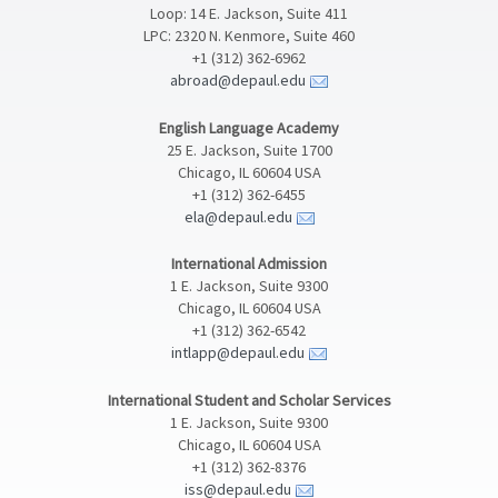
Loop: 14 E. Jackson, Suite 411
LPC: 2320 N. Kenmore, Suite 460
+1 (312) 362-6962
abroad@depaul.edu
English Language Academy
25 E. Jackson, Suite 1700
Chicago, IL 60604 USA
+1 (312) 362-6455
ela@depaul.edu
International Admission
1 E. Jackson, Suite 9300
Chicago, IL 60604 USA
+1 (312) 362-6542
intlapp@depaul.edu
International Student and Scholar Services
1 E. Jackson, Suite 9300
Chicago, IL 60604 USA
+1 (312) 362-8376
iss@depaul.edu