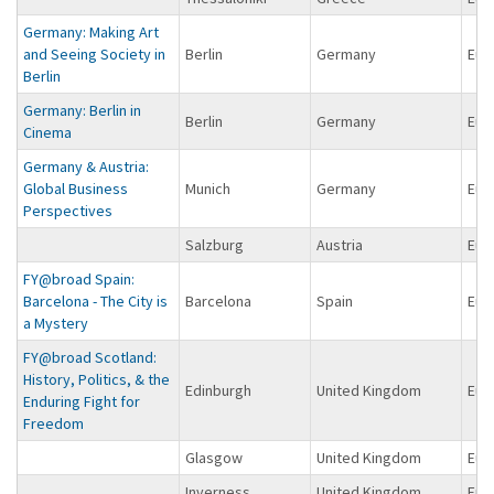
Germany: Making Art
and Seeing Society in
Berlin
Germany
Eur
Berlin
Germany: Berlin in
Berlin
Germany
Eur
Cinema
Germany & Austria:
Global Business
Munich
Germany
Eur
Perspectives
Salzburg
Austria
Eur
FY@broad Spain:
Barcelona - The City is
Barcelona
Spain
Eur
a Mystery
FY@broad Scotland:
History, Politics, & the
Edinburgh
United Kingdom
Eur
Enduring Fight for
Freedom
Glasgow
United Kingdom
Eur
Inverness
United Kingdom
Eur