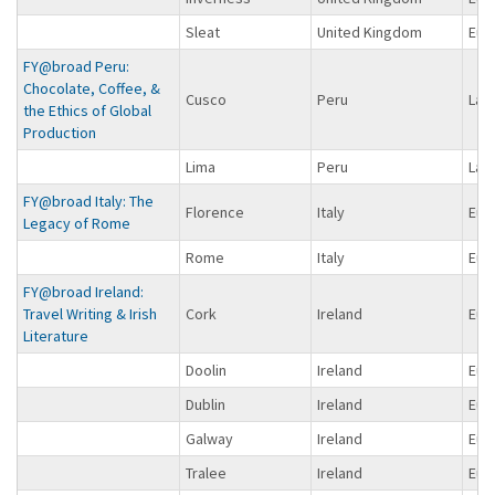
Sleat
United Kingdom
Eur
FY@broad Peru:
Chocolate, Coffee, &
Cusco
Peru
Lat
the Ethics of Global
Production
Lima
Peru
Lat
FY@broad Italy: The
Florence
Italy
Eur
Legacy of Rome
Rome
Italy
Eur
FY@broad Ireland:
Travel Writing & Irish
Cork
Ireland
Eur
Literature
Doolin
Ireland
Eur
Dublin
Ireland
Eur
Galway
Ireland
Eur
Tralee
Ireland
Eur