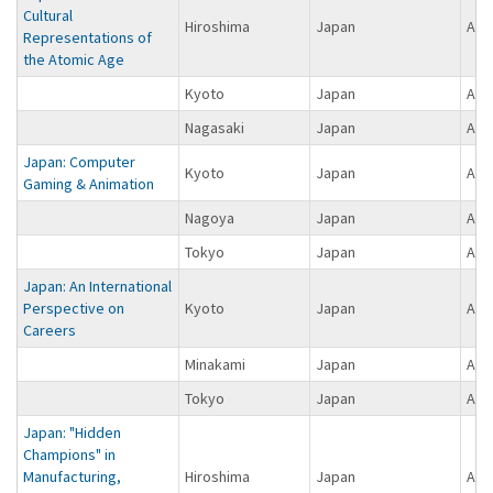
Cultural
Hiroshima
Japan
Asi
Representations of
the Atomic Age
Kyoto
Japan
Asi
Nagasaki
Japan
Asi
Japan: Computer
Kyoto
Japan
Asi
Gaming & Animation
Nagoya
Japan
Asi
Tokyo
Japan
Asi
Japan: An International
Perspective on
Kyoto
Japan
Asi
Careers
Minakami
Japan
Asi
Tokyo
Japan
Asi
Japan: "Hidden
Champions" in
Manufacturing,
Hiroshima
Japan
Asi