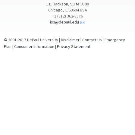
1 E. Jackson, Suite 9300
Chicago, IL 60604 USA
+1 (312) 362-8376
iss@depaul.edu
© 2001-2017
DePaul University |
Disclaimer
|
Contact Us
|
Emergency
Plan
|
Consumer Information
|
Privacy Statement