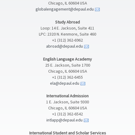
Chicago, IL 60604 USA
globalengagement@depaul.edu
Study Abroad
Loop: 14 E. Jackson, Suite 411
LPC: 2320 N. Kenmore, Suite 460
+1 (312) 362-6962
abroad@depaul.edu
English Language Academy
25 E. Jackson, Suite 1700
Chicago, IL 60604 USA
+1 (312) 362-6455
ela@depaul.edu
International Admission
1 E. Jackson, Suite 9300
Chicago, IL 60604 USA
+1 (312) 362-6542
intlapp@depaul.edu
International Student and Scholar Services