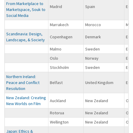
From Marketplace to
Madrid
Spain
Eur
Marketspace, Souk to
Social Media
Marrakech
Morocco
Midd
Scandinavia: Design,
Copenhagen
Denmark
Eur
Landscape, & Society
Malmo
Sweden
Eur
Oslo
Norway
Eur
Stockholm
Sweden
Eur
Northern Ireland:
Peace and Conflict
Belfast
United Kingdom
Eur
Resolution
New Zealand: Creating
Auckland
New Zealand
Oce
New Worlds on Film
Rotorua
New Zealand
Oce
Wellington
New Zealand
Oce
Japan: Ethics &