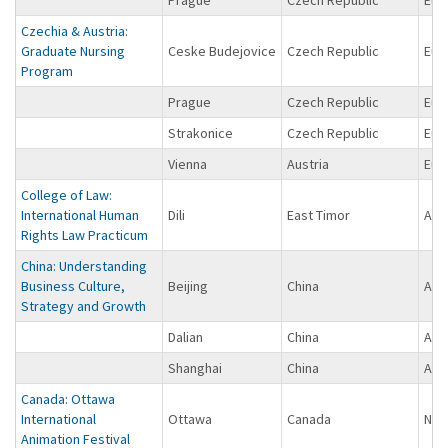
Czechia & Austria:
Graduate Nursing
Ceske Budejovice
Czech Republic
Eur
Program
Prague
Czech Republic
Eur
Strakonice
Czech Republic
Eur
Vienna
Austria
Eur
College of Law:
International Human
Dili
East Timor
Asi
Rights Law Practicum
China: Understanding
Business Culture,
Beijing
China
Asi
Strategy and Growth
Dalian
China
Asi
Shanghai
China
Asi
Canada: Ottawa
International
Ottawa
Canada
Nor
Animation Festival