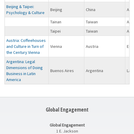
Beijing & Taipei:
Beijing
China
Asi
Psychology & Culture
Tainan
Taiwan
Asi
Taipei
Taiwan
Asi
Austria: Coffeehouses
and Culture in Turn of
Vienna
Austria
Eur
the Century Vienna
Argentina: Legal
Dimensions of Doing
Buenos Aires
Argentina
Lat
Business in Latin
America
Global Engagement
Global Engagement
1 E. Jackson