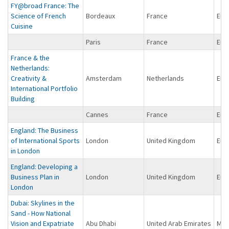
FY@broad France: The
Science of French
Bordeaux
France
Eur
Cuisine
Paris
France
Eur
France & the
Netherlands:
Creativity &
Amsterdam
Netherlands
Eur
International Portfolio
Building
Cannes
France
Eur
England: The Business
of International Sports
London
United Kingdom
Eur
in London
England: Developing a
Business Plan in
London
United Kingdom
Eur
London
Dubai: Skylines in the
Sand - How National
Vision and Expatriate
Abu Dhabi
United Arab Emirates
Midd