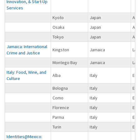
Innovation, & Start-Up
Services
Kyoto
Japan
Asi
Osaka
Japan
Asi
Tokyo
Japan
Asi
Jamaica: International
Kingston
Jamaica
Lat
Crime and Justice
Montego Bay
Jamaica
Lat
Italy: Food, Wine, and
Alba
Italy
Eur
Culture
Bologna
Italy
Eur
Como
Italy
Eur
Florence
Italy
Eur
Parma
Italy
Eur
Turin
Italy
Eur
Identities@Mexico: