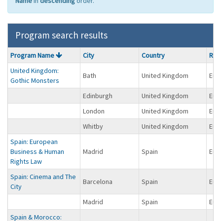
Name
in
descending
order.
Program search results
Program
Program Name
City
Country
Reg
search
United Kingdom:
results
Bath
United Kingdom
Eur
Gothic Monsters
Edinburgh
United Kingdom
Eur
London
United Kingdom
Eur
Whitby
United Kingdom
Eur
Spain: European
Business & Human
Madrid
Spain
Eur
Rights Law
Spain: Cinema and The
Barcelona
Spain
Eur
City
Madrid
Spain
Eur
Spain & Morocco: