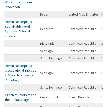
Workforces Shape
Innovation
Dubai
United Arab Emirates
Midd
Dominican Republic:
Sustainable Food
Cabarete
Dominican Republic
Lat
Systems & Social
Justice
Rio Limpio
Dominican Republic
Lat
Santiago
Dominican Republic
Lat
Santo Domingo
Dominican Republic
Lat
Dominican Republic:
Occupational Therapy
Santiago
Dominican Republic
Lat
& Speech Language
Pathology
Santo Domingo
Dominican Republic
Lat
Czechia: Ecodrama on
Ceský Krumlov
Czech Republic
Eur
the Global Stage
Prague
Czech Republic
Eur