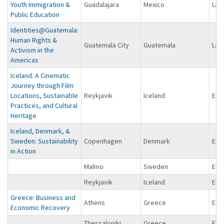
Youth Immigration &
Guadalajara
Mexico
Lat
Public Education
Identities@Guatemala:
Human Rights &
Guatemala City
Guatemala
Lat
Activism in the
Americas
Iceland: A Cinematic
Journey through Film
Locations, Sustainable
Reykjavik
Iceland
Eur
Practices, and Cultural
Heritage
Iceland, Denmark, &
Sweden: Sustainability
Copenhagen
Denmark
Eur
in Action
Malmo
Sweden
Eur
Reykjavik
Iceland
Eur
Greece: Business and
Athens
Greece
Eur
Economic Recovery
Thessaloniki
Greece
Eur