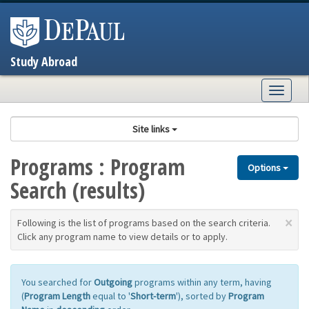
Skip
to
content
Study Abroad
Togg
navig
Site links
Programs : Program
Options
Search (results)
×
Following is the list of programs based on the search criteria.
Click any program name to view details or to apply.
You searched for
Outgoing
programs within any term, having
(
Program Length
equal to '
Short-term
'), sorted by
Program