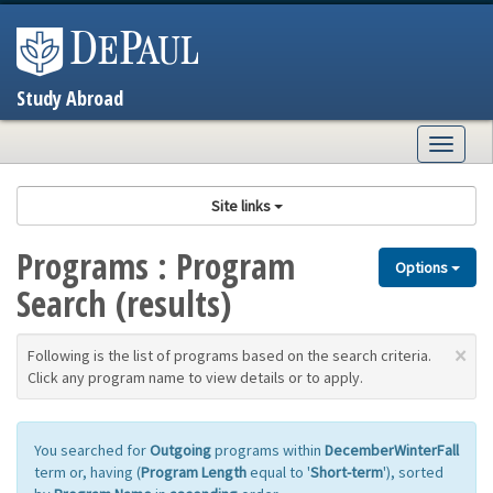
Skip
to
content
Study Abroad
Togg
navig
Site links
Programs : Program
Options
Search (results)
×
Following is the list of programs based on the search criteria.
Click any program name to view details or to apply.
You searched for
Outgoing
programs within
DecemberWinterFall
term or, having (
Program Length
equal to '
Short-term
'), sorted