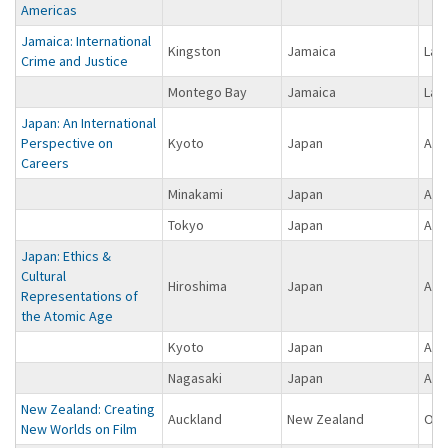
Americas
Jamaica: International
Kingston
Jamaica
Lat
Crime and Justice
Montego Bay
Jamaica
Lat
Japan: An International
Perspective on
Kyoto
Japan
Asi
Careers
Minakami
Japan
Asi
Tokyo
Japan
Asi
Japan: Ethics &
Cultural
Hiroshima
Japan
Asi
Representations of
the Atomic Age
Kyoto
Japan
Asi
Nagasaki
Japan
Asi
New Zealand: Creating
Auckland
New Zealand
Oce
New Worlds on Film