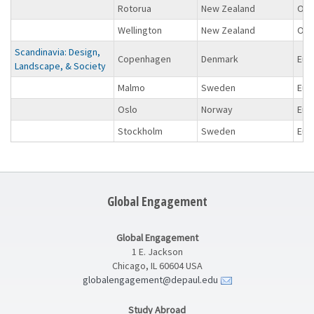
Rotorua
New Zealand
Oce
Wellington
New Zealand
Oce
Scandinavia: Design,
Copenhagen
Denmark
Eur
Landscape, & Society
Malmo
Sweden
Eur
Oslo
Norway
Eur
Stockholm
Sweden
Eur
Global Engagement
Global Engagement
1 E. Jackson
Chicago, IL 60604 USA
globalengagement@depaul.edu
Study Abroad