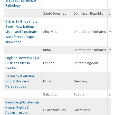
& Speech Language
Pathology
Santo Domingo
Dominican Republic
Lat
Dubai: Skylines in the
Sand - How National
Vision and Expatriate
Abu Dhabi
United Arab Emirates
Midd
Workforces Shape
Innovation
Dubai
United Arab Emirates
Midd
England: Developing a
Business Plan in
London
United Kingdom
Eur
London
Germany & Austria:
Global Business
Munich
Germany
Eur
Perspectives
Salzburg
Austria
Eur
Identities@Guatemala:
Human Rights &
Guatemala City
Guatemala
Lat
Activism in the