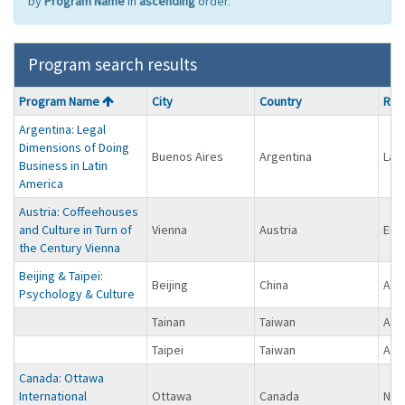
by
Program Name
in
ascending
order.
Program search results
Program
Program Name
City
Country
Reg
search
Argentina: Legal
results
Dimensions of Doing
Buenos Aires
Argentina
Lat
Business in Latin
America
Austria: Coffeehouses
and Culture in Turn of
Vienna
Austria
Eur
the Century Vienna
Beijing & Taipei:
Beijing
China
Asi
Psychology & Culture
Tainan
Taiwan
Asi
Taipei
Taiwan
Asi
Canada: Ottawa
International
Ottawa
Canada
Nor