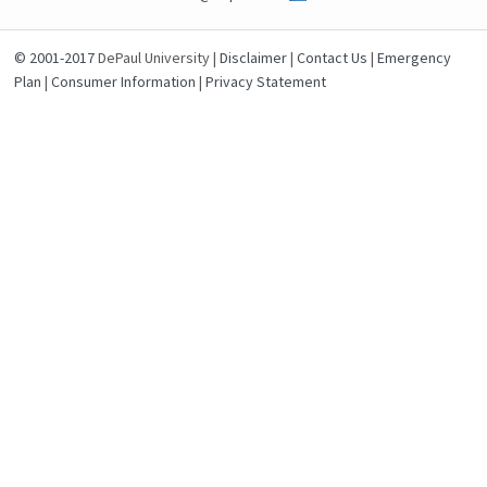
© 2001-2017
DePaul University |
Disclaimer
|
Contact Us
|
Emergency
Plan
|
Consumer Information
|
Privacy Statement