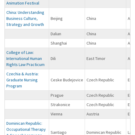
Animation Festival
China: Understanding
Business Culture,
Beijing
China
Asi
Strategy and Growth
Dalian
China
Asi
Shanghai
China
Asi
College of Law:
International Human
Dili
East Timor
Asi
Rights Law Practicum
Czechia & Austria:
Graduate Nursing
Ceske Budejovice
Czech Republic
Eur
Program
Prague
Czech Republic
Eur
Strakonice
Czech Republic
Eur
Vienna
Austria
Eur
Dominican Republic:
Occupational Therapy
Santiago
Dominican Republic
Lat