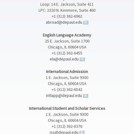
Loop: 14 E. Jackson, Suite 411
LPC: 2320 N. Kenmore, Suite 460
+1 (312) 362-6962
abroad@depaul.edu
English Language Academy
25 E. Jackson, Suite 1700
Chicago, IL 60604 USA
+1 (312) 362-6455
ela@depaul.edu
International Admission
1 E. Jackson, Suite 9300
Chicago, IL 60604 USA
+1 (312) 362-6542
intlapp@depaul.edu
International Student and Scholar Services
1 E. Jackson, Suite 9300
Chicago, IL 60604 USA
+1 (312) 362-8376
iss@depaul.edu