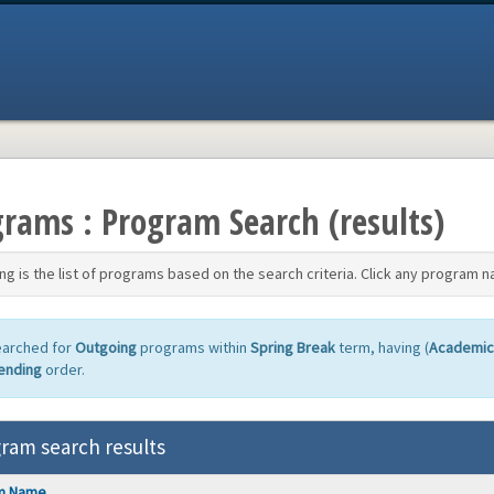
rams : Program Search (results)
ng is the list of programs based on the search criteria. Click any program n
earched for
Outgoing
programs within
Spring Break
term, having (
Academic
ending
order.
ram search results
m Name