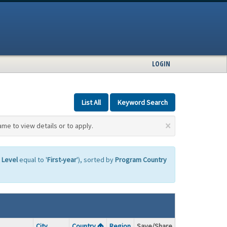
LOGIN
List All
Keyword Search
×
ame to view details or to apply.
 Level
equal to '
First-year
'), sorted by
Program Country
City
Country
Region
Save/Share