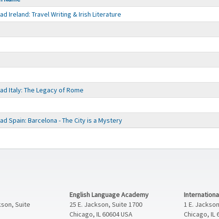
 Ireland: Travel Writing & Irish Literature
d Italy: The Legacy of Rome
d Spain: Barcelona - The City is a Mystery
English Language Academy
Internation
kson, Suite
25 E. Jackson, Suite 1700
1 E. Jackson
Chicago, IL 60604 USA
Chicago, IL