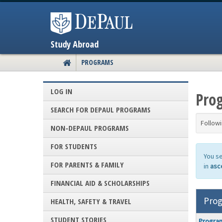
Skip
to
content
Study Abroad
PROGRAMS
SITE
HOME
LOG IN
Prog
SEARCH FOR DEPAUL PROGRAMS
Followi
NON-DEPAUL PROGRAMS
FOR STUDENTS
You s
FOR PARENTS & FAMILY
in
asc
FINANCIAL AID & SCHOLARSHIPS
Prog
HEALTH, SAFETY & TRAVEL
Program
STUDENT STORIES
Progra