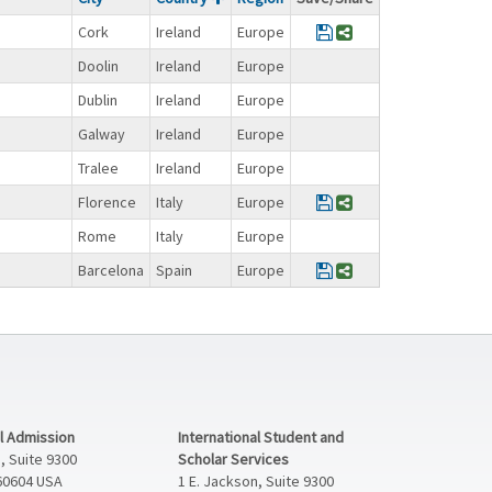
Save Program FY@bro
Share Program FY
Cork
Ireland
Europe
Doolin
Ireland
Europe
Dublin
Ireland
Europe
Galway
Ireland
Europe
Tralee
Ireland
Europe
Save Program FY@b
Share Program F
Florence
Italy
Europe
Rome
Italy
Europe
Save Program FY@br
Share Program FY
Barcelona
Spain
Europe
al Admission
International Student and
, Suite 9300
Scholar Services
 60604 USA
1 E. Jackson, Suite 9300