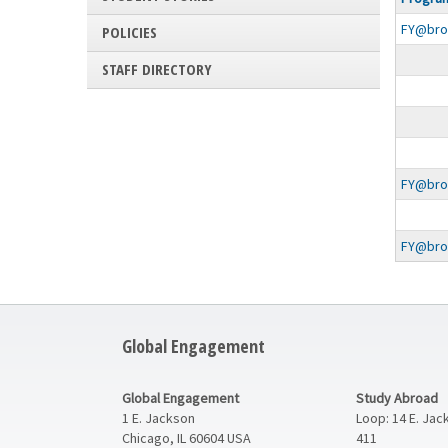
search
FY@broad
results
POLICIES
STAFF DIRECTORY
FY@broa
FY@broa
Global Engagement
Global Engagement
Study Abroad
1 E. Jackson
Loop: 14 E. Jac
Chicago, IL 60604 USA
411