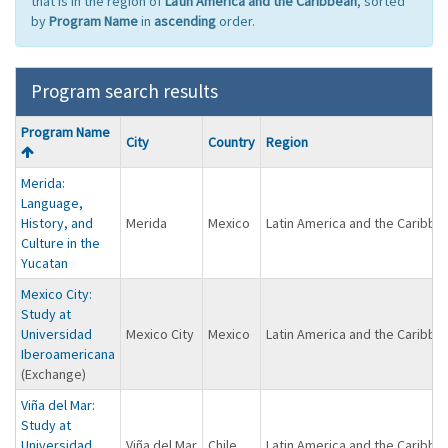
that is in the region of
Latin America and the Caribbean
, sorted
by
Program Name
in
ascending
order.
Program search results
Program
Program Name
City
Country
Region
search
results
Merida:
Language,
History, and
Merida
Mexico
Latin America and the Caribbe
Culture in the
Yucatan
Mexico City:
Study at
Universidad
Mexico City
Mexico
Latin America and the Caribbe
Iberoamericana
(Exchange)
Viña del Mar:
Study at
Universidad
Viña del Mar
Chile
Latin America and the Caribbe