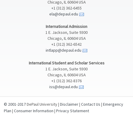
Chicago, IL 60604 USA
+1 (312) 362-6455
ela@depaul.edu
International Admission
1 E. Jackson, Suite 9300
Chicago, IL 60604 USA
+1 (312) 362-6542
intlapp@depaul.edu
International Student and Scholar Services
1 E. Jackson, Suite 9300
Chicago, IL 60604 USA
+1 (312) 362-8376
iss@depaul.edu
© 2001-2017
DePaul University |
Disclaimer
|
Contact Us
|
Emergency
Plan
|
Consumer Information
|
Privacy Statement