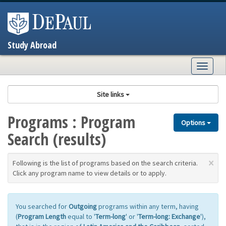
Skip
to
content
Study Abroad
Togg
navig
Site links
Programs : Program
Options
Search (results)
×
Following is the list of programs based on the search criteria.
Click any program name to view details or to apply.
You searched for
Outgoing
programs within any term, having
(
Program Length
equal to '
Term-long
' or '
Term-long: Exchange
'),