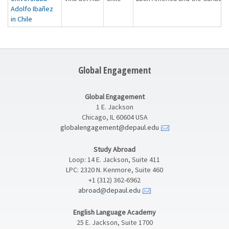
Adolfo Ibañez
in Chile
Global Engagement
Global Engagement
1 E. Jackson
Chicago, IL 60604 USA
globalengagement@depaul.edu
Study Abroad
Loop: 14 E. Jackson, Suite 411
LPC: 2320 N. Kenmore, Suite 460
+1 (312) 362-6962
abroad@depaul.edu
English Language Academy
25 E. Jackson, Suite 1700